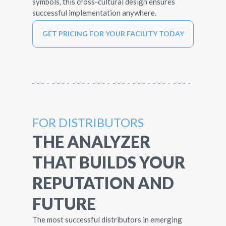
symbols, this cross-cultural design ensures
successful implementation anywhere.
GET PRICING FOR YOUR FACILITY TODAY
FOR DISTRIBUTORS
THE ANALYZER
THAT BUILDS YOUR
REPUTATION AND
FUTURE
The most successful distributors in emerging