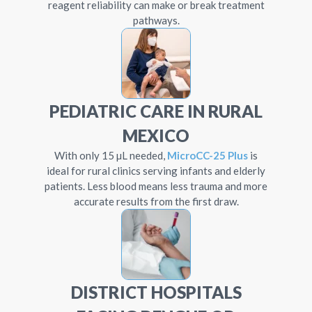
reagent reliability can make or break treatment
pathways.
PEDIATRIC CARE IN RURAL
MEXICO
With only 15 µL needed,
MicroCC-25 Plus
is
ideal for rural clinics serving infants and elderly
patients. Less blood means less trauma and more
accurate results from the first draw.
DISTRICT HOSPITALS