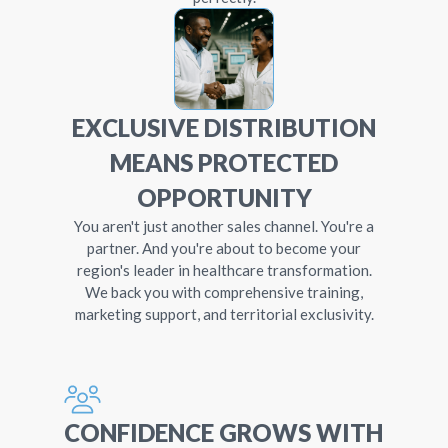
EXCLUSIVE DISTRIBUTION
MEANS PROTECTED
OPPORTUNITY
You aren't just another sales channel. You're a
partner. And you're about to become your
region's leader in healthcare transformation.
We back you with comprehensive training,
marketing support, and territorial exclusivity.
CONFIDENCE GROWS WITH