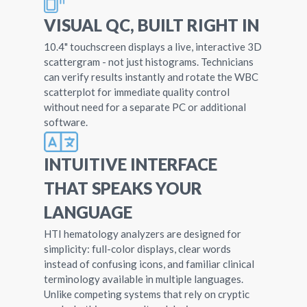
VISUAL QC, BUILT RIGHT IN
10.4" touchscreen displays a live, interactive 3D
scattergram - not just histograms. Technicians
can verify results instantly and rotate the WBC
scatterplot for immediate quality control
without need for a separate PC or additional
software.
INTUITIVE INTERFACE
THAT SPEAKS YOUR
LANGUAGE
HTI hematology analyzers are designed for
simplicity: full-color displays, clear words
instead of confusing icons, and familiar clinical
terminology available in multiple languages.
Unlike competing systems that rely on cryptic