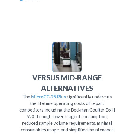
VERSUS MID-RANGE
ALTERNATIVES
The
MicroCC-25 Plus
significantly undercuts
the lifetime operating costs of 5-part
competitors including the Beckman Coulter DxH
520 through lower reagent consumption,
reduced sample volume requirements, minimal
consumables usage, and simplified maintenance