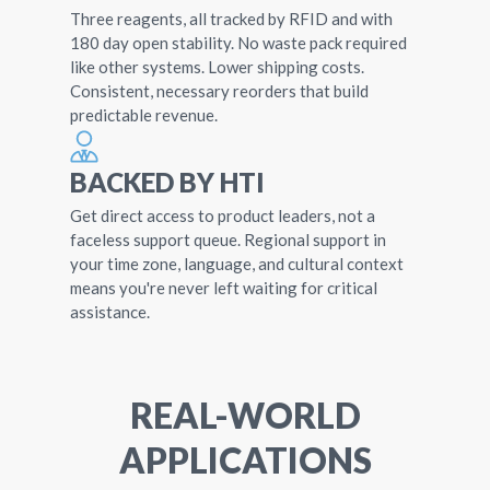
Three reagents, all tracked by RFID and with
180 day open stability. No waste pack required
like other systems. Lower shipping costs.
Consistent, necessary reorders that build
predictable revenue.
BACKED BY HTI
Get direct access to product leaders, not a
faceless support queue. Regional support in
your time zone, language, and cultural context
means you're never left waiting for critical
assistance.
REAL-WORLD
APPLICATIONS