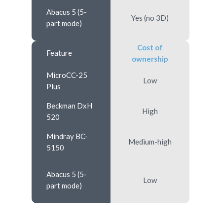
Abacus 5 (5-
Yes (no 3D)
part mode)
Cost of
Feature
ownership
MicroCC-25
Low
Plus
Beckman DxH
High
520
Mindray BC-
Medium-high
5150
Abacus 5 (5-
Low
part mode)