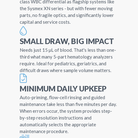
class WBC differential as flagship systems like
the Sysmex XN series - but with fewer moving
parts, no fragile optics, and significantly lower
capital and service costs.
SMALL DRAW, BIG IMPACT
Needs just 15 µL of blood. That's less than one-
third what many 5-part hematology analyzers
require. Ideal for pediatrics, geriatrics, and
difficult draws where sample volume matters.
MINIMUM DAILY UPKEEP
Auto-priming, flow-cell rinsing and guided
maintenance take less than five minutes per day.
When errors occur, the system provides step-
by-step resolution instructions and
automatically selects the appropriate
maintenance procedure.