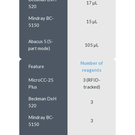
17 µL
520
Mindray BC-
15 µL
5150
Abacus 5 (5-
105 µL
part mode)
Number of
Feature
reagents
MicroCC-25
3 (RFID-
Plus
tracked)
Beckman DxH
3
520
Mindray BC-
3
5150