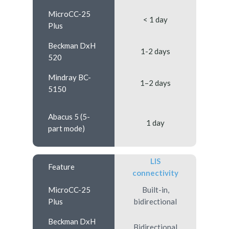
MicroCC-25
< 1 day
Plus
Beckman DxH
1-2 days
520
Mindray BC-
1–2 days
5150
Abacus 5 (5-
1 day
part mode)
LIS
Feature
connectivity
MicroCC-25
Built-in,
Plus
bidirectional
Beckman DxH
Bidirectional