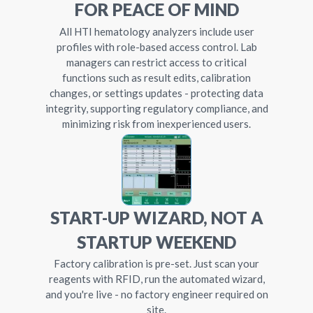
FOR PEACE OF MIND
All HTI hematology analyzers include user
profiles with role-based access control. Lab
managers can restrict access to critical
functions such as result edits, calibration
changes, or settings updates - protecting data
integrity, supporting regulatory compliance, and
minimizing risk from inexperienced users.
START-UP WIZARD, NOT A
STARTUP WEEKEND
Factory calibration is pre-set. Just scan your
reagents with RFID, run the automated wizard,
and you're live - no factory engineer required on
site.