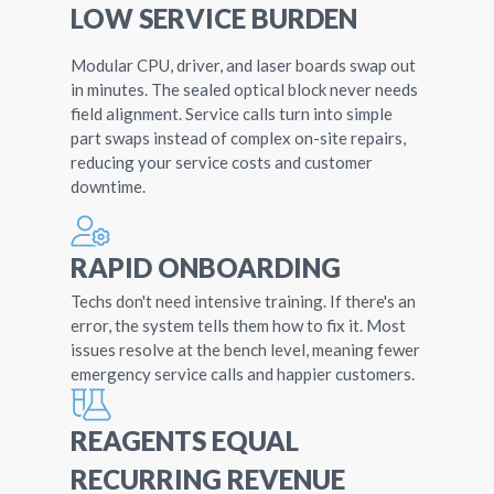
LOW SERVICE BURDEN
Modular CPU, driver, and laser boards swap out
in minutes. The sealed optical block never needs
field alignment. Service calls turn into simple
part swaps instead of complex on-site repairs,
reducing your service costs and customer
downtime.
RAPID ONBOARDING
Techs don't need intensive training. If there's an
error, the system tells them how to fix it. Most
issues resolve at the bench level, meaning fewer
emergency service calls and happier customers.
REAGENTS EQUAL
RECURRING REVENUE