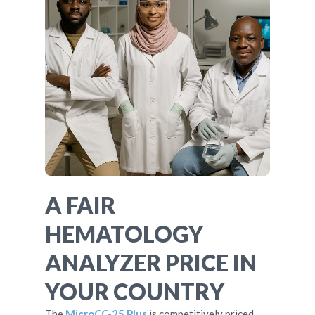
A FAIR
HEMATOLOGY
ANALYZER PRICE IN
YOUR COUNTRY
The
MicroCC-25 Plus
is competitively priced