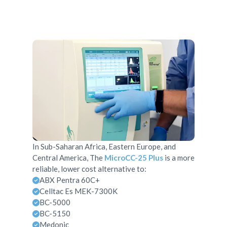
In Sub-Saharan Africa, Eastern Europe, and
Central America, The
MicroCC-25 Plus
is a more
reliable, lower cost alternative to:
ABX Pentra 60C+
Celltac Es MEK-7300K
BC-5000
BC-5150
Medonic