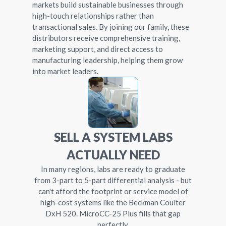
markets build sustainable businesses through
high-touch relationships rather than
transactional sales. By joining our family, these
distributors receive comprehensive training,
marketing support, and direct access to
manufacturing leadership, helping them grow
into market leaders.
SELL A SYSTEM LABS
ACTUALLY NEED
In many regions, labs are ready to graduate
from 3-part to 5-part differential analysis - but
can't afford the footprint or service model of
high-cost systems like the Beckman Coulter
DxH 520. MicroCC-25 Plus fills that gap
perfectly.