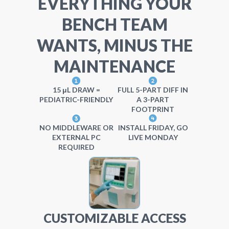
EVERYTHING YOUR
BENCH TEAM
WANTS, MINUS THE
MAINTENANCE
15 μL DRAW =
FULL 5-PART DIFF IN
PEDIATRIC-FRIENDLY
A 3-PART
FOOTPRINT
NO MIDDLEWARE OR
INSTALL FRIDAY, GO
EXTERNAL PC
LIVE MONDAY
REQUIRED
CUSTOMIZABLE ACCESS