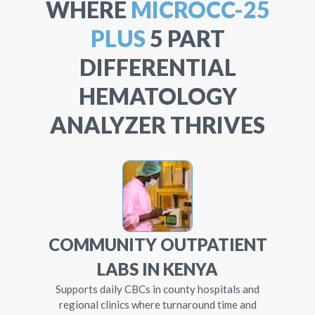
WHERE
MICROCC-25
PLUS
5 PART
DIFFERENTIAL
HEMATOLOGY
ANALYZER THRIVES
COMMUNITY OUTPATIENT
LABS IN KENYA
Supports daily CBCs in county hospitals and
regional clinics where turnaround time and