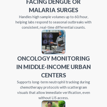
FACING DENGUE OR
MALARIA SURGES
Handles high sample volumes up to 60/hour,
helping labs respond to seasonal outbreaks with
consistent, real-time differential counts.
ONCOLOGY MONITORING
IN MIDDLE-INCOME URBAN
CENTERS
Supports long-term neutrophil tracking during
chemotherapy protocols with scattergram
visuals that allow immediate verification, even
without LIS access.