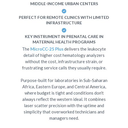
MIDDLE-INCOME URBAN CENTERS
PERFECT FOR REMOTE CLINICS WITH LIMITED
INFRASTRUCTURE
KEY INSTRUMENT IN PRENATAL CARE IN
MATERNAL HEALTH PROGRAMS
The
MicroCC-25 Plus
delivers the leukocyte
detail of higher cost hematology analyzers
without the cost, infrastructure strain, or
frustrating service calls they usually require.
Purpose-built for laboratories in Sub-Saharan
Africa, Eastern Europe, and Central America,
where budget is tight and conditions don't
always reflect the western ideal. It combines
laser scatter precision with the uptime and
simplicity that overworked technicians and
managers need.