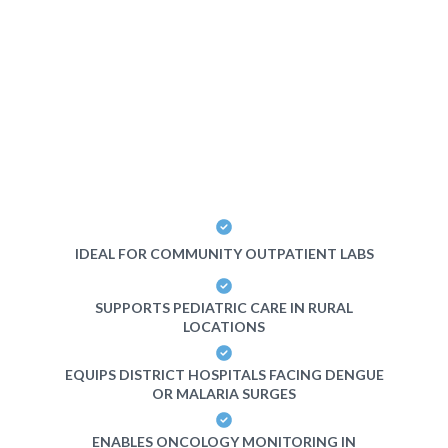
IDEAL FOR COMMUNITY OUTPATIENT LABS
SUPPORTS PEDIATRIC CARE IN RURAL
LOCATIONS
EQUIPS DISTRICT HOSPITALS FACING DENGUE
OR MALARIA SURGES
ENABLES ONCOLOGY MONITORING IN