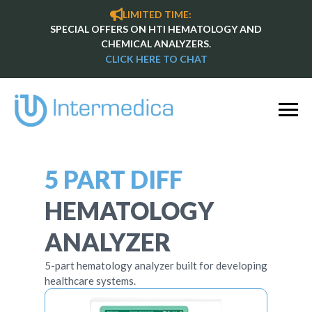
LIMITED TIME:
SPECIAL OFFERS ON HTI HEMATOLOGY AND
CHEMICAL ANALYZERS.
CLICK HERE TO CHAT
5 PART DIFF
HEMATOLOGY
ANALYZER
5-part hematology analyzer built for developing
healthcare systems.