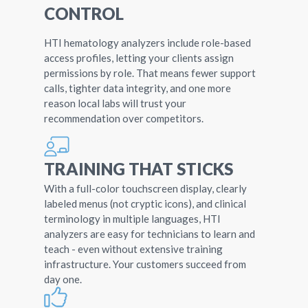
CONTROL
HTI hematology analyzers include role-based
access profiles, letting your clients assign
permissions by role. That means fewer support
calls, tighter data integrity, and one more
reason local labs will trust your
recommendation over competitors.
TRAINING THAT STICKS
With a full-color touchscreen display, clearly
labeled menus (not cryptic icons), and clinical
terminology in multiple languages, HTI
analyzers are easy for technicians to learn and
teach - even without extensive training
infrastructure. Your customers succeed from
day one.