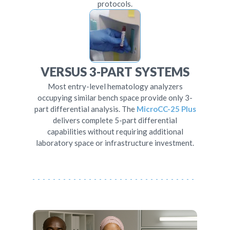
protocols.
VERSUS 3-PART SYSTEMS
Most entry-level hematology analyzers
occupying similar bench space provide only 3-
part differential analysis. The
MicroCC-25 Plus
delivers complete 5-part differential
capabilities without requiring additional
laboratory space or infrastructure investment.