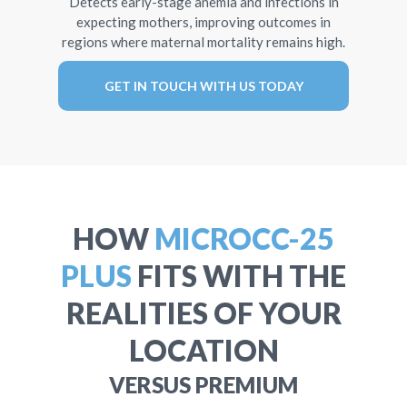
Detects early-stage anemia and infections in
expecting mothers, improving outcomes in
regions where maternal mortality remains high.
GET IN TOUCH WITH US TODAY
HOW
MICROCC-25
PLUS
FITS WITH THE
REALITIES OF YOUR
LOCATION
VERSUS PREMIUM