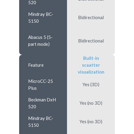
520
Mindray BC-
Bidirectional
5150
Abacus 5 (5-
Bidirectional
part mode)
Built-in
Feature
scaatter
visualization
MicroCC-25
Yes (3D)
Plus
Beckman DxH
Yes (no 3D)
520
Mindray BC-
Yes (no 3D)
5150