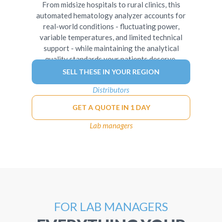
From midsize hospitals to rural clinics, this
automated hematology analyzer accounts for
real-world conditions - fluctuating power,
variable temperatures, and limited technical
support - while maintaining the analytical
quality standards your patients deserve.
SELL THESE IN YOUR REGION
Distributors
GET A QUOTE IN 1 DAY
Lab managers
FOR LAB MANAGERS