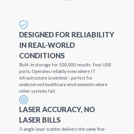
DESIGNED FOR RELIABILITY
IN REAL-WORLD
CONDITIONS
Built-in storage for 500,000 results. Four USB
ports. Operates reliably even where IT
infrastructure is minimal - perfect for
underserved healthcare environments where
other systems fail.
LASER ACCURACY, NO
LASER BILLS
3-angle laser scatter delivers the same five-