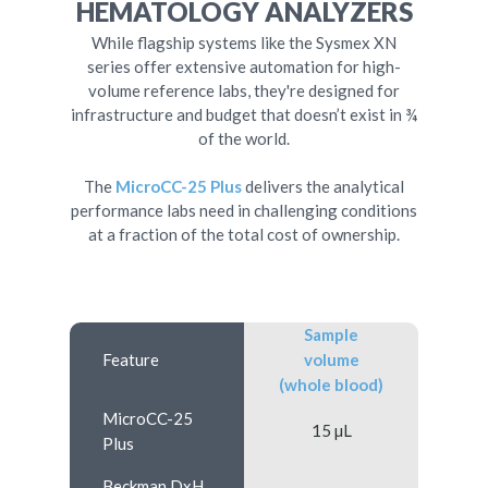
HEMATOLOGY ANALYZERS
While flagship systems like the Sysmex XN
series offer extensive automation for high-
volume reference labs, they're designed for
infrastructure and budget that doesn’t exist in ¾
of the world.
The
MicroCC-25 Plus
delivers the analytical
performance labs need in challenging conditions
at a fraction of the total cost of ownership.
Sample
Feature
volume
(whole blood)
MicroCC-25
15 µL
Plus
Beckman DxH