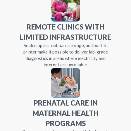
REMOTE CLINICS WITH
LIMITED INFRASTRUCTURE
Sealed optics, onboard storage, and built-in
printer make it possible to deliver lab-grade
diagnostics in areas where electricity and
internet are unreliable.
PRENATAL CARE IN
MATERNAL HEALTH
PROGRAMS