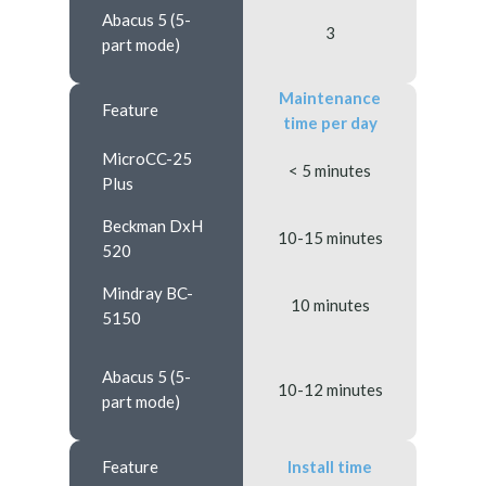
Abacus 5 (5-
3
part mode)
Maintenance
Feature
time per day
MicroCC-25
< 5 minutes
Plus
Beckman DxH
10-15 minutes
520
Mindray BC-
10 minutes
5150
Abacus 5 (5-
10-12 minutes
part mode)
Feature
Install time