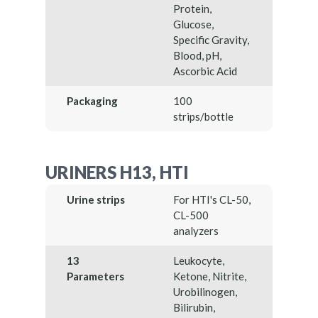
Protein,
Glucose,
Specific Gravity,
Blood, pH,
Ascorbic Acid
Packaging
100
strips/bottle
URINERS H13, HTI
Urine strips
For HTI's CL-50,
CL-500
analyzers
13
Leukocyte,
Parameters
Ketone, Nitrite,
Urobilinogen,
Bilirubin,