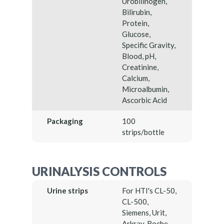
Urobilinogen,
Bilirubin,
Protein,
Glucose,
Specific Gravity,
Blood, pH,
Creatinine,
Calcium,
Microalbumin,
Ascorbic Acid
Packaging
100
strips/bottle
URINALYSIS CONTROLS
Urine strips
For HTI's CL-50,
CL-500,
Siemens, Urit,
Arkray, Roche,