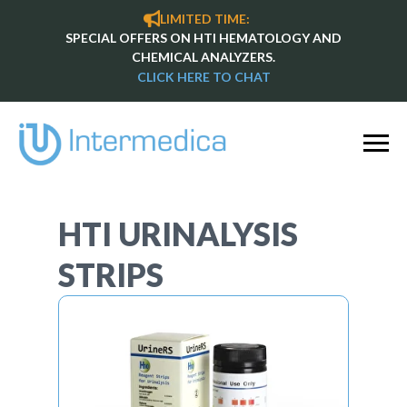
LIMITED TIME:
SPECIAL OFFERS ON HTI HEMATOLOGY AND
CHEMICAL ANALYZERS.
CLICK HERE TO CHAT
HTI URINALYSIS
STRIPS