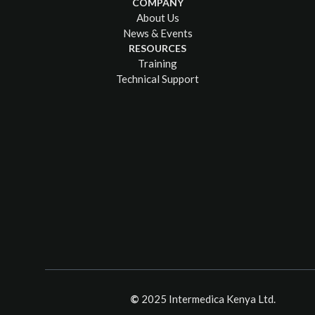
COMPANY
About Us
News & Events
RESOURCES
Training
Technical Support
©
2025 Intermedica Kenya Ltd.