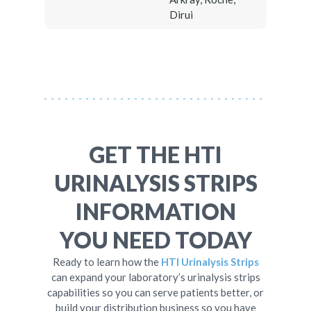
Dirui
GET THE HTI
URINALYSIS STRIPS
INFORMATION
YOU NEED TODAY
Ready to learn how the
HTI Urinalysis Strips
can expand your laboratory’s urinalysis strips
capabilities so you can serve patients better, or
build your distribution business so you have