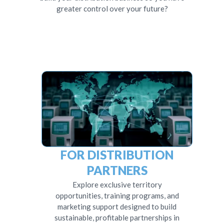
greater control over your future?
FOR DISTRIBUTION
PARTNERS
Explore exclusive territory
opportunities, training programs, and
marketing support designed to build
sustainable, profitable partnerships in