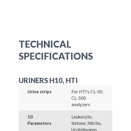
TECHNICAL
SPECIFICATIONS
URINERS H10, HTI
Urine strips
For HTI's CL-50,
CL-500
analyzers
10
Leukocyte,
Parameters
Ketone, Nitrite,
Urobilinogen,