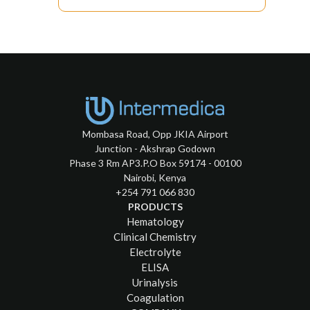
Mombasa Road, Opp JKIA Airport
Junction - Akshrap Godown
Phase 3 Rm AP3.P.O Box 59174 - 00100
Nairobi, Kenya
+254 791 066 830
PRODUCTS
Hematology
Clinical Chemistry
Electrolyte
ELISA
Urinalysis
Coagulation