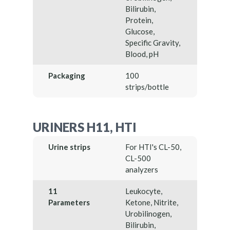
Bilirubin,
Protein,
Glucose,
Specific Gravity,
Blood, pH
Packaging
100
strips/bottle
URINERS H11, HTI
Urine strips
For HTI's CL-50,
CL-500
analyzers
11
Leukocyte,
Parameters
Ketone, Nitrite,
Urobilinogen,
Bilirubin,