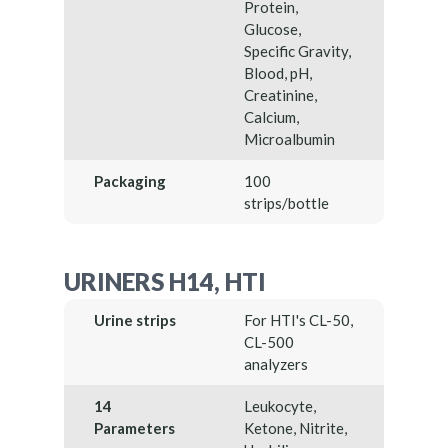
Protein,
Glucose,
Specific Gravity,
Blood, pH,
Creatinine,
Calcium,
Microalbumin
Packaging
100
strips/bottle
URINERS H14, HTI
Urine strips
For HTI's CL-50,
CL-500
analyzers
14
Leukocyte,
Parameters
Ketone, Nitrite,