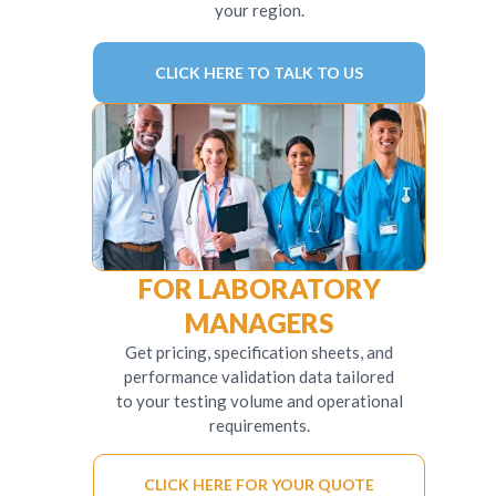
your region.
CLICK HERE TO TALK TO US
FOR LABORATORY
MANAGERS
Get pricing, specification sheets, and
performance validation data tailored
to your testing volume and operational
requirements.
CLICK HERE FOR YOUR QUOTE